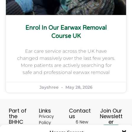
Enrol In Our Earwax Removal
Course UK
Ear care service across the UK have
changed massively over the last few years.
More patients are actively searching for
safe and professional earwax removal
Jayshree
May 28, 2026
Part of
Links
Contact
Join Our
the
us
Newslett
Privacy
BHHC
er
6 New
Policy
Group:
Buildings,
Terms &