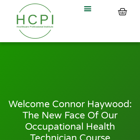
Welcome Connor Haywood:
The New Face Of Our
Occupational Health
Technician Course