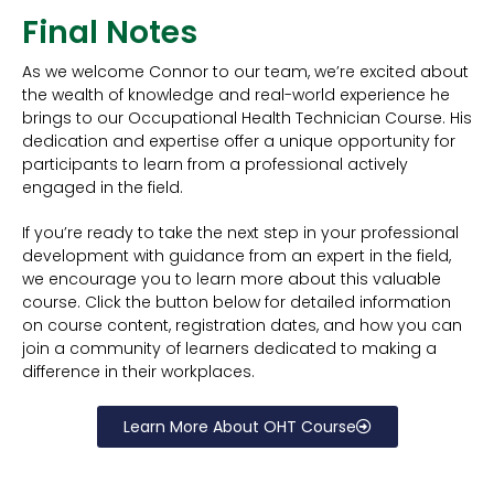
Final Notes
As we welcome Connor to our team, we’re excited about
the wealth of knowledge and real-world experience he
brings to our Occupational Health Technician Course. His
dedication and expertise offer a unique opportunity for
participants to learn from a professional actively
engaged in the field.
If you’re ready to take the next step in your professional
development with guidance from an expert in the field,
we encourage you to learn more about this valuable
course. Click the button below for detailed information
on course content, registration dates, and how you can
join a community of learners dedicated to making a
difference in their workplaces.
Learn More About OHT Course