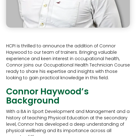
HCPI is thrilled to announce the addition of Connor
Haywood to our team of trainers. Bringing valuable
experience and keen interest in occupational health,
Connor joins our Occupational Health Technician Course
ready to share his expertise and insights with those
looking to gain practical knowledge in this field.
Connor Haywood’s
Background
With a BA in Sport Development and Management and a
history of teaching Physical Education at the secondary
level, Connor has developed a deep understanding of
physical wellbeing and its importance across all