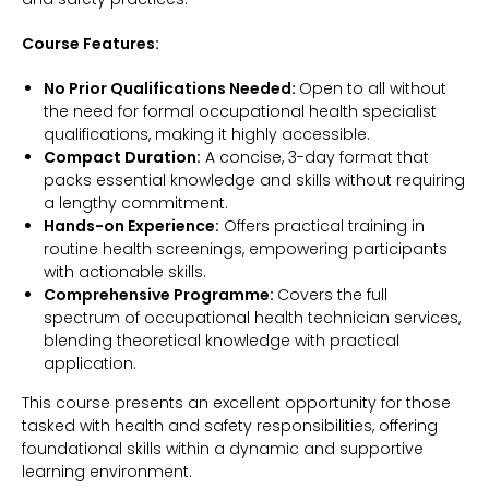
Course Features:
No Prior Qualifications Needed:
Open to all without
the need for formal occupational health specialist
qualifications, making it highly accessible.
Compact Duration:
A concise, 3-day format that
packs essential knowledge and skills without requiring
a lengthy commitment.
Hands-on Experience:
Offers practical training in
routine health screenings, empowering participants
with actionable skills.
Comprehensive Programme:
Covers the full
spectrum of occupational health technician services,
blending theoretical knowledge with practical
application.
This course presents an excellent opportunity for those
tasked with health and safety responsibilities, offering
foundational skills within a dynamic and supportive
learning environment.