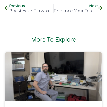
Previous
Next
Boost Your Earwax Removal Career With HCPI’s CPD-Accredited Course
Enhance Your Team’s Occupational Health Skills With HCPI’s On-Site Training
More To Explore