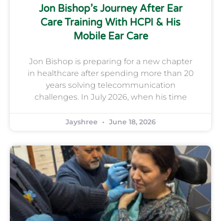
Jon Bishop’s Journey After Ear
Care Training With HCPI & His
Mobile Ear Care
Jon Bishop is preparing for a new chapter
in healthcare after spending more than 20
years solving telecommunication
challenges. In July 2026, when his time
Jayshree
June 18, 2026