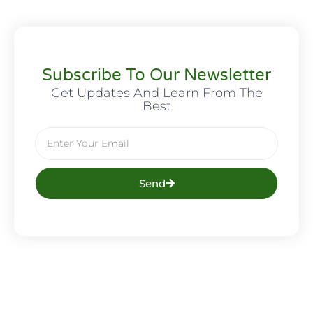
Subscribe To Our Newsletter
Get Updates And Learn From The
Best
Send