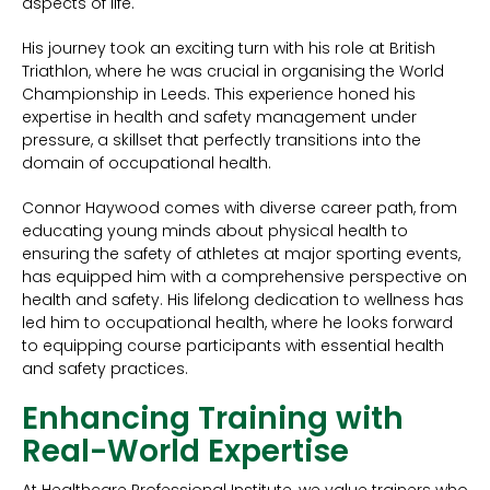
aspects of life.
His journey took an exciting turn with his role at British
Triathlon, where he was crucial in organising the World
Championship in Leeds. This experience honed his
expertise in health and safety management under
pressure, a skillset that perfectly transitions into the
domain of occupational health.
Connor Haywood comes with diverse career path, from
educating young minds about physical health to
ensuring the safety of athletes at major sporting events,
has equipped him with a comprehensive perspective on
health and safety. His lifelong dedication to wellness has
led him to occupational health, where he looks forward
to equipping course participants with essential health
and safety practices.
Enhancing Training with
Real-World Expertise