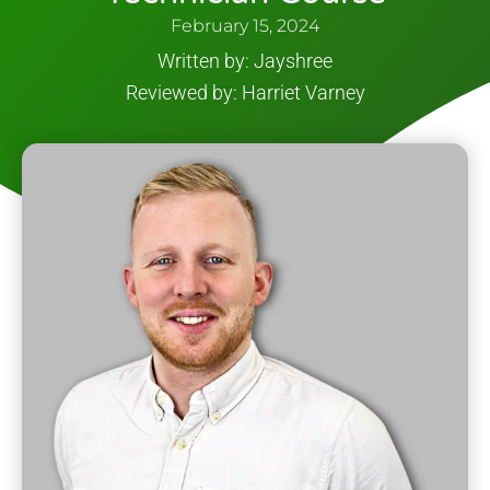
February 15, 2024
Written by: Jayshree
Reviewed by: Harriet Varney