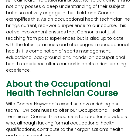
At Healthcare Professional Institute, we value trainers who
not only posses a deep understanding of their subject
but also actively engage in their field, and Connor
exemplifies this. As an occupational health technician, he
brings current, real-world experience to our course. This
active involvement ensures that Connor is not just
teaching from past experiences but is also up to date
with the latest practices and challenges in occupational
health. His combination of sports management,
educational background, and hands-on occupational
health experience offers our participants a rich learning
experience.
About the Occupational
Health Technician Course
With Connor Haywood’s expertise now enriching our
team, HCPI continues to offer our Occupational Health
Technician Course. This course is tailored for individuals
who, although lacking formal occupational health
qualifications, contribute to their organisation’s health
and safety practices.