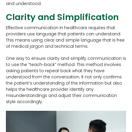
and understood.
Clarity and Simplification
Effective communication in healthcare requires that
providers use language that patients can understand.
This means using clear and simple language that is free
of medical jargon and technical terms.
One way to ensure clarity and simplify communication is
to use the “teach-back” method. This method involves
asking patients to repeat back what they have
understood from the conversation. It not only confirms
the patient’s understanding of the information but also
helps the healthcare provider identify any
misunderstandings and adjust their communication
style accordingly.