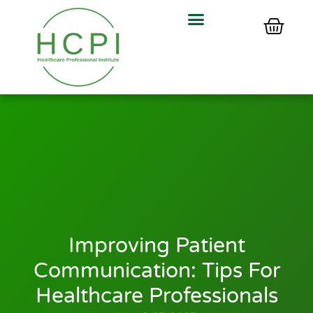
Improving Patient
Communication: Tips For
Healthcare Professionals