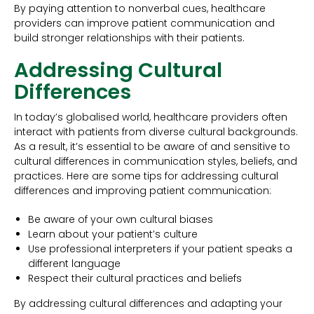
By paying attention to nonverbal cues, healthcare
providers can improve patient communication and
build stronger relationships with their patients.
Addressing Cultural
Differences
In today’s globalised world, healthcare providers often
interact with patients from diverse cultural backgrounds.
As a result, it’s essential to be aware of and sensitive to
cultural differences in communication styles, beliefs, and
practices. Here are some tips for addressing cultural
differences and improving patient communication:
Be aware of your own cultural biases
Learn about your patient’s culture
Use professional interpreters if your patient speaks a
different language
Respect their cultural practices and beliefs
By addressing cultural differences and adapting your