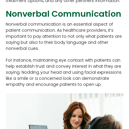
treatment options, and any other pertinent information.
Nonverbal Communication
Nonverbal communication is an essential aspect of
patient communication. As healthcare providers, it’s
important to pay attention to not only what patients are
saying but also to their body language and other
nonverbal cues.
For instance, maintaining eye contact with patients can
help establish trust and convey interest in what they are
saying. Nodding your head and using facial expressions
like a smile or a concerned look can demonstrate
empathy and encourage patients to open up.