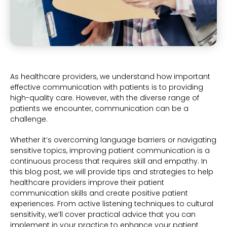
As healthcare providers, we understand how important
effective communication with patients is to providing
high-quality care. However, with the diverse range of
patients we encounter, communication can be a
challenge.
Whether it’s overcoming language barriers or navigating
sensitive topics, improving patient communication is a
continuous process that requires skill and empathy. In
this blog post, we will provide tips and strategies to help
healthcare providers improve their patient
communication skills and create positive patient
experiences. From active listening techniques to cultural
sensitivity, we’ll cover practical advice that you can
implement in your practice to enhance your patient