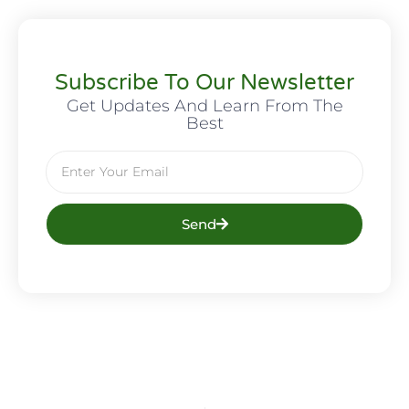
Subscribe To Our Newsletter
Get Updates And Learn From The
Best
Send