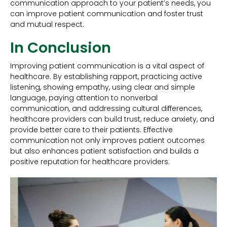
communication approach to your patient’s needs, you
can improve patient communication and foster trust
and mutual respect.
In Conclusion
Improving patient communication is a vital aspect of
healthcare. By establishing rapport, practicing active
listening, showing empathy, using clear and simple
language, paying attention to nonverbal
communication, and addressing cultural differences,
healthcare providers can build trust, reduce anxiety, and
provide better care to their patients. Effective
communication not only improves patient outcomes
but also enhances patient satisfaction and builds a
positive reputation for healthcare providers.