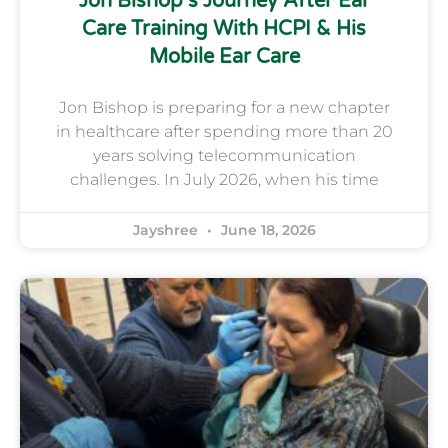
Jon Bishop’s Journey After Ear
Care Training With HCPI & His
Mobile Ear Care
Jon Bishop is preparing for a new chapter
in healthcare after spending more than 20
years solving telecommunication
challenges. In July 2026, when his time
Jayshree
June 18, 2026