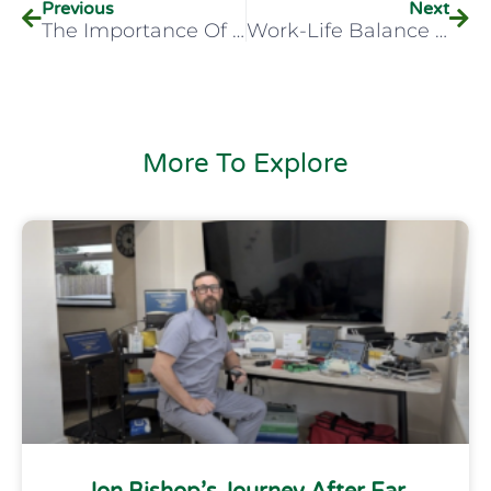
Previous
Next
The Importance Of Ear Anatomy And Otoscopy For Healthcare Professionals Across All Specialties
Work-Life Balance In Healthcare
More To Explore