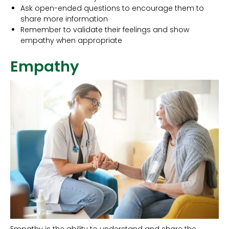
Ask open-ended questions to encourage them to
share more information
Remember to validate their feelings and show
empathy when appropriate
Empathy