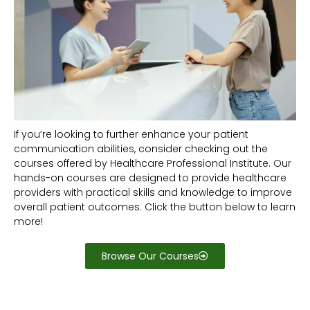
If you’re looking to further enhance your patient
communication abilities, consider checking out the
courses offered by Healthcare Professional Institute. Our
hands-on courses are designed to provide healthcare
providers with practical skills and knowledge to improve
overall patient outcomes. Click the button below to learn
more!
Browse Our Courses