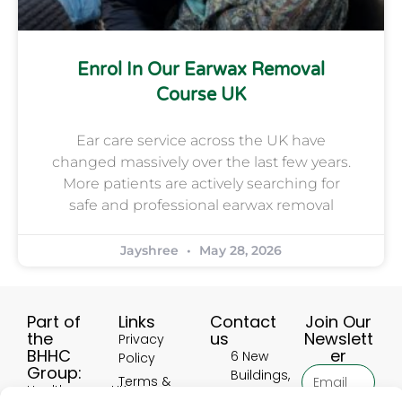
Enrol In Our Earwax Removal
Course UK
Ear care service across the UK have
changed massively over the last few years.
More patients are actively searching for
safe and professional earwax removal
Jayshree
May 28, 2026
Part of
Links
Contact
Join Our
the
us
Newslett
Privacy
BHHC
er
6 New
Policy
Group:
Buildings,
Terms &
HealthscreenUK
Hinckley
Conditions