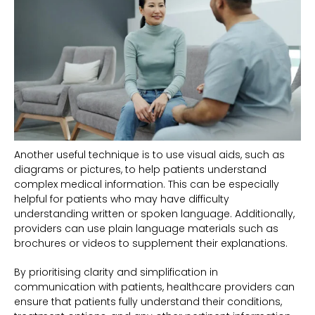
Another useful technique is to use visual aids, such as
diagrams or pictures, to help patients understand
complex medical information. This can be especially
helpful for patients who may have difficulty
understanding written or spoken language. Additionally,
providers can use plain language materials such as
brochures or videos to supplement their explanations.
By prioritising clarity and simplification in
communication with patients, healthcare providers can
ensure that patients fully understand their conditions,