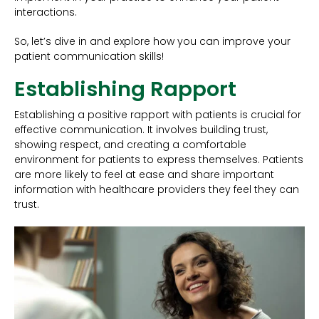
interactions.
So, let’s dive in and explore how you can improve your
patient communication skills!
Establishing Rapport
Establishing a positive rapport with patients is crucial for
effective communication. It involves building trust,
showing respect, and creating a comfortable
environment for patients to express themselves. Patients
are more likely to feel at ease and share important
information with healthcare providers they feel they can
trust.