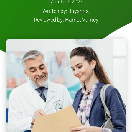
March 13, 2023
Written by: Jayshree
Reviewed by: Harriet Varney