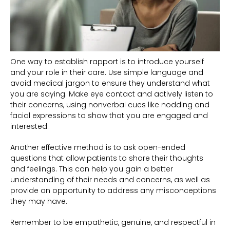
One way to establish rapport is to introduce yourself
and your role in their care. Use simple language and
avoid medical jargon to ensure they understand what
you are saying. Make eye contact and actively listen to
their concerns, using nonverbal cues like nodding and
facial expressions to show that you are engaged and
interested.
Another effective method is to ask open-ended
questions that allow patients to share their thoughts
and feelings. This can help you gain a better
understanding of their needs and concerns, as well as
provide an opportunity to address any misconceptions
they may have.
Remember to be empathetic, genuine, and respectful in