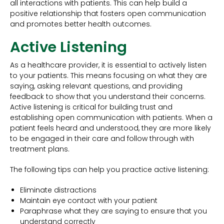
all interactions with patients. This can help build a
positive relationship that fosters open communication
and promotes better health outcomes.
Active Listening
As a healthcare provider, it is essential to actively listen
to your patients. This means focusing on what they are
saying, asking relevant questions, and providing
feedback to show that you understand their concerns.
Active listening is critical for building trust and
establishing open communication with patients. When a
patient feels heard and understood, they are more likely
to be engaged in their care and follow through with
treatment plans.
The following tips can help you practice active listening:
Eliminate distractions
Maintain eye contact with your patient
Paraphrase what they are saying to ensure that you
understand correctly