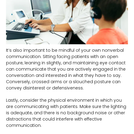
It’s also important to be mindful of your own nonverbal
communication. Sitting facing patients with an open
posture, leaning in slightly, and maintaining eye contact
can communicate that you are actively engaged in the
conversation and interested in what they have to say.
Conversely, crossed arms or a slouched posture can
convey disinterest or defensiveness.
Lastly, consider the physical environment in which you
are communicating with patients. Make sure the lighting
is adequate, and there is no background noise or other
distractions that could interfere with effective
communication.