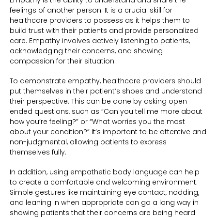
Empathy is the ability to understand and share the
feelings of another person. It is a crucial skill for
healthcare providers to possess as it helps them to
build trust with their patients and provide personalized
care. Empathy involves actively listening to patients,
acknowledging their concerns, and showing
compassion for their situation.
To demonstrate empathy, healthcare providers should
put themselves in their patient’s shoes and understand
their perspective. This can be done by asking open-
ended questions, such as “Can you tell me more about
how you’re feeling?” or “What worries you the most
about your condition?” It’s important to be attentive and
non-judgmental, allowing patients to express
themselves fully.
In addition, using empathetic body language can help
to create a comfortable and welcoming environment.
Simple gestures like maintaining eye contact, nodding,
and leaning in when appropriate can go a long way in
showing patients that their concerns are being heard