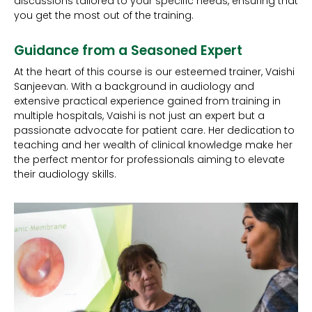
discussions tailored to your specific needs, ensuring that
you get the most out of the training.
Guidance from a Seasoned Expert
At the heart of this course is our esteemed trainer, Vaishi
Sanjeevan. With a background in audiology and
extensive practical experience gained from training in
multiple hospitals, Vaishi is not just an expert but a
passionate advocate for patient care. Her dedication to
teaching and her wealth of clinical knowledge make her
the perfect mentor for professionals aiming to elevate
their audiology skills.