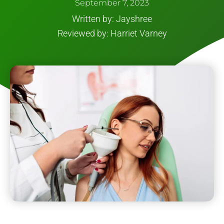
September 7, 2023
Written by: Jayshree
Reviewed by: Harriet Varney