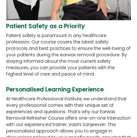
Patient Safety as a Priority
Patient safety is paramount in any healthcare
profession. Our course covers the latest safety
protocols and best practices to ensure the well-being of
your patients during the earwax removal procedure. By
staying informed about the most current safety
measures, you can provide your patients with the
highest level of care and peace of mind.
Personalised Learning Experience
At Healthcare Professional Institute, we understand that
every professional comes with their unique set of
experiences and questions. That’s why our Earwax
Removal Refresher Course offers one-on-one interaction
with our experienced trainer, Vaishi Sanjeevan. This
personalised approach allows you to engage in