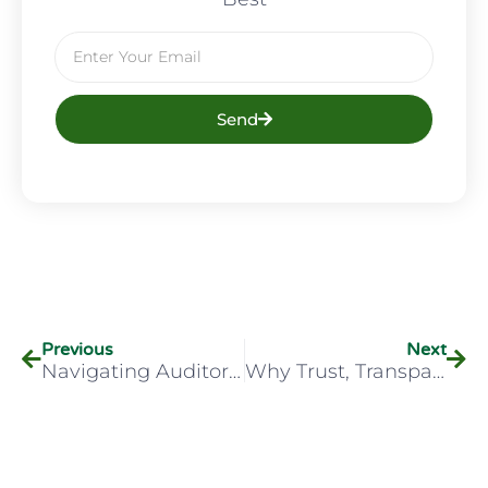
Send
Previous
Next
Navigating Auditory Abnormalities
Why Trust, Transparency, And Training Are Essential In Workplace Drug Testing