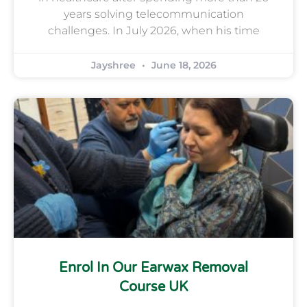
years solving telecommunication
challenges. In July 2026, when his time
Jayshree
June 18, 2026
Enrol In Our Earwax Removal
Course UK