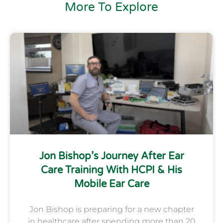
More To Explore
Jon Bishop’s Journey After Ear
Care Training With HCPI & His
Mobile Ear Care
Jon Bishop is preparing for a new chapter
in healthcare after spending more than 20