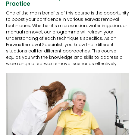
Practice
One of the main benefits of this course is the opportunity
to boost your confidence in various earwax removal
techniques. Whether it’s microsuction, water irrigation, or
manual removal, our programme will refresh your
understanding of each technique’s specifics. As an
Earwax Removal Specialist, you know that different
situations call for different approaches. This course
equips you with the knowledge and skills to address a
wide range of earwax removal scenarios effectively.