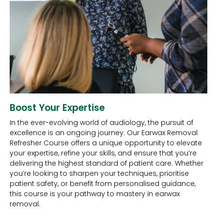
Boost Your Expertise
In the ever-evolving world of audiology, the pursuit of
excellence is an ongoing journey. Our Earwax Removal
Refresher Course offers a unique opportunity to elevate
your expertise, refine your skills, and ensure that you’re
delivering the highest standard of patient care. Whether
you’re looking to sharpen your techniques, prioritise
patient safety, or benefit from personalised guidance,
this course is your pathway to mastery in earwax
removal.