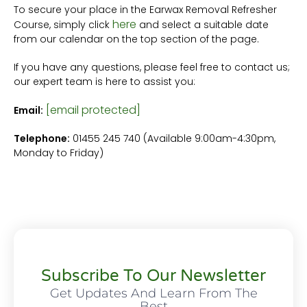
To secure your place in the Earwax Removal Refresher
here
Course, simply click
and select a suitable date
from our calendar on the top section of the page.
If you have any questions, please feel free to contact us;
our expert team is here to assist you:
[email protected]
Email:
Telephone:
01455 245 740 (Available 9:00am-4:30pm,
Monday to Friday)
Subscribe To Our Newsletter
Get Updates And Learn From The
Best