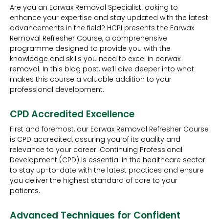
Are you an Earwax Removal Specialist looking to
enhance your expertise and stay updated with the latest
advancements in the field? HCPI presents the Earwax
Removal Refresher Course, a comprehensive
programme designed to provide you with the
knowledge and skills you need to excel in earwax
removal. In this blog post, we’ll dive deeper into what
makes this course a valuable addition to your
professional development.
CPD Accredited Excellence
First and foremost, our Earwax Removal Refresher Course
is CPD accredited, assuring you of its quality and
relevance to your career. Continuing Professional
Development (CPD) is essential in the healthcare sector
to stay up-to-date with the latest practices and ensure
you deliver the highest standard of care to your
patients.
Advanced Techniques for Confident