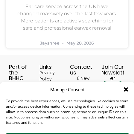
Ear care service across the UK have
changed massively over the last few years.
More patients are actively searching for
safe and professional earwax removal
Jayshree
May 28, 2026
Part of
Links
Contact
Join Our
the
us
Newslett
Privacy
BHHC
er
6 New
Policy
Group:
Buildings,
Terms &
Manage Consent
HealthscreenUK
Hinckley
Conditions
LE10 1HW,
Hearing Aid
Delivery
To provide the best experiences, we use technologies like cookies to store
United
Accessories
Subscribe
and/or access device information. Consenting to these technologies will
and
Kingdom
UK
allow us to process data such as browsing behavior or unique IDs on this
Returns
01455
site. Not consenting or withdrawing consent, may adversely affect certain
Hearing Aid
Policy
features and functions.
388 906
Accessory
Refer a
USA
[email protected]
friend