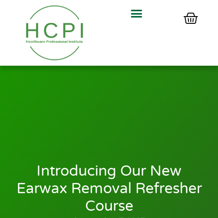
Introducing Our New
Earwax Removal Refresher
Course