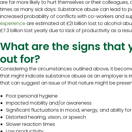
are far more likely to hurt themselves or their colleagues,
times as many sick days. Substance abuse can lead to po
increased probability of conflicts with co-workers and su
experience
are estimated at £21 billion lost to alcohol abu
£7.3 billion lost yearly due to lack of productivity as a res
What are the signs that 
out for?
Considering the circumstances outlined above, it become
that might indicate substance abuse as an employer is 
that can suggest an issue of that nature might be presen
Poor personal hygiene
Impacted mobility and/or awareness
Significant fluctuations in mood, energy, and ability f
Distorted hearing, vision, or speech
Slower reaction times
Low productivity