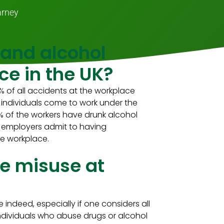
arney
 and alcohol
ce in the UK?
 of all accidents at the workplace
n individuals come to work under the
% of the workers have drunk alcohol
ss employers admit to having
he workplace.
e misuse at
deed, especially if one considers all
Individuals who abuse drugs or alcohol