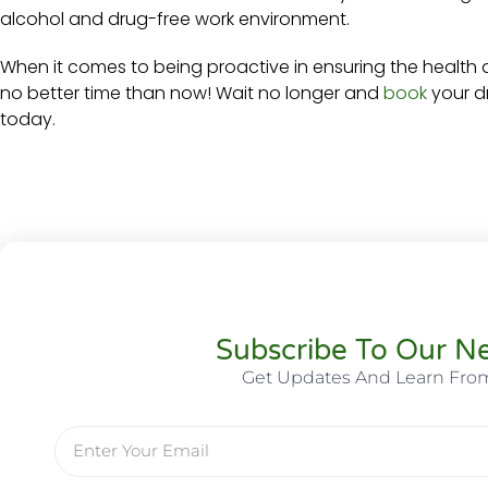
alcohol and drug-free work environment.
When it comes to being proactive in ensuring the health 
no better time than now! Wait no longer and
book
your dr
today.
Subscribe To Our Ne
Get Updates And Learn Fro