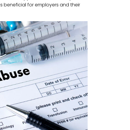
es beneficial for employers and their