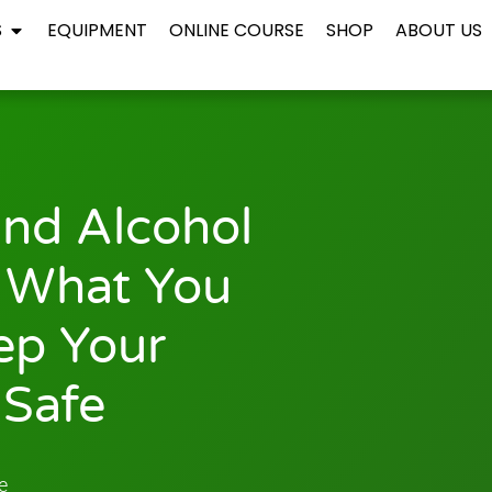
S
EQUIPMENT
ONLINE COURSE
SHOP
ABOUT US
nd Alcohol
 What You
ep Your
Safe
e