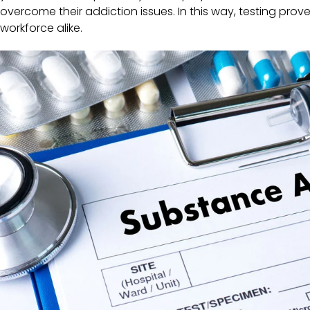
overcome their addiction issues. In this way, testing prov
workforce alike.