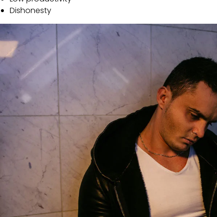
Dishonesty