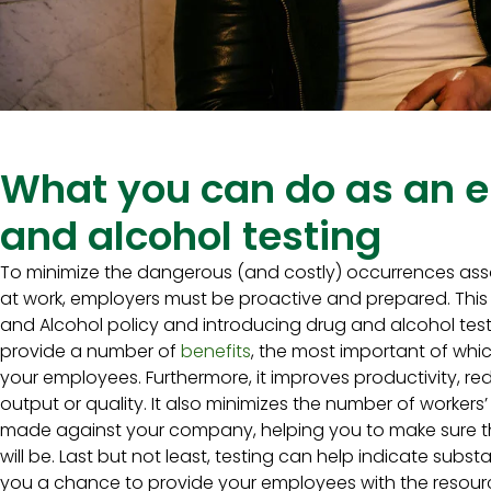
What you can do as an e
and alcohol testing
To minimize the dangerous (and costly) occurrences ass
at work, employers must be proactive and prepared. Thi
and Alcohol policy and introducing drug and alcohol test
provide a number of
benefits
, the most important of whic
your employees. Furthermore, it improves productivity, re
output or quality. It also minimizes the number of worke
made against your company, helping you to make sure t
will be. Last but not least, testing can help indicate subst
you a chance to provide your employees with the resou