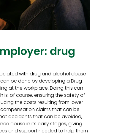
mployer: drug
ociated with drug and alcohol abuse
s can be done by developing a Drug
ing at the workplace. Doing this can
h is, of course, ensuring the safety of
ducing the costs resulting from lower
rs’ compensation claims that can be
hat accidents that can be avoided,
ance abuse in its early stages, giving
rces and support needed to help them