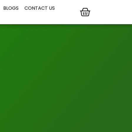
BLOGS
CONTACT US