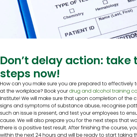
Don’t delay action: take
steps now!
How can you make sure you are prepared to effectively t
at the workplace? Book your
drug and alcohol training c
Institute! We will make sure that upon completion of the c
signs and symptoms of substance abuse, recognise patte
such an issue is present, and test your employees to ensu
cause. We will also prepare you for the next steps that 
there is a positive test result. After finishing the course, yo
within the next 24 hours and will be ready to start taking