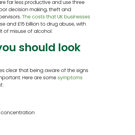
 are far less productive and use three
or decision making, theft and
pervisors.
The costs that UK businesses
se and £15 billion to drug abuse, with
ult of misuse of alcohol.
you should look
s clear that being aware of the signs
important. Here are some
symptoms
t:
or concentration