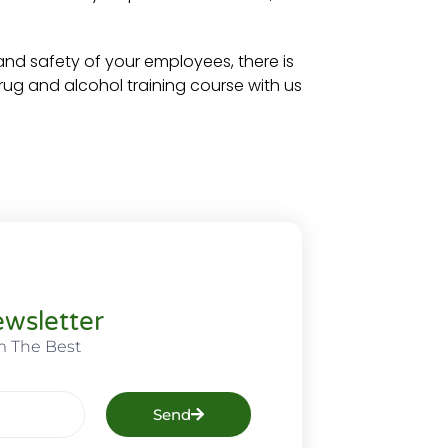
and safety of your employees, there is
ug and alcohol training course with us
wsletter
m The Best
Send