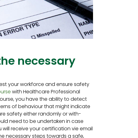
 the necessary
est your workforce and ensure safety
ourse
with Healthcare Professional
ourse, you have the ability to detect
rns of behaviour that might indicate
re safety either randomly or with-
would need to be undertaken in case
u will receive your certification vie email
 the necessary steps towards a safe,