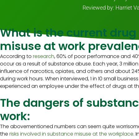
Reviewed by: Harriet V
What is the current drug
misuse at work prevalen
According to
research
, 60% of poor performance and 40%
occur as a result of substance abuse. Each year, 3 millio
influence of narcotics, opiates, and others and about 24
during work hours. When interviewed, 1 in 10 small busine
experienced an employee under the effect of drugs at t
The dangers of substanc
work:
The abovementioned numbers can seem quite worrisome in
the
risks involved in substance misuse at the workplace
. 