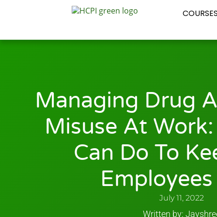
COURSE
Managing Drug A
Misuse At Work:
Can Do To Ke
Employees 
July 11, 2022
Written by: Jayshre