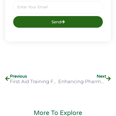
Send
Previous
Next
First Aid Training For Low-Risk Environments: Why It Matters
Enhancing Pharmacist Care: 5 Reasons To Choose Our New Aural Examination Course
More To Explore