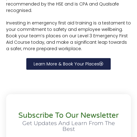
recommended by the HSE and is CPA and Qualsafe
recognised.
Investing in emergency first aid training is a testament to
your commitment to safety and employee wellbeing.
Book your team’s places on our Level 3 Emergency First
Aid Course today, and make a significant leap towards
a safer, more prepared workplace.
Learn More & Book Your Places
Subscribe To Our Newsletter
Get Updates And Learn From The
Best