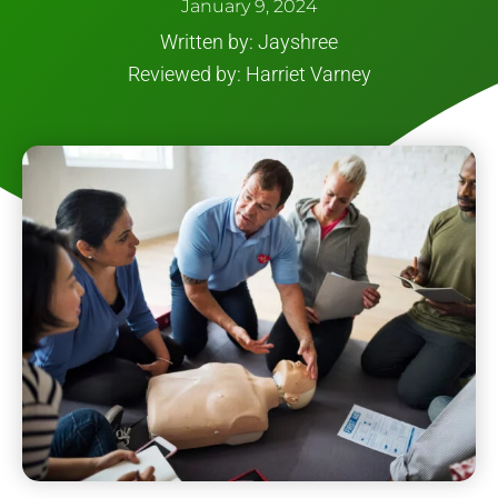
January 9, 2024
Written by: Jayshree
Reviewed by: Harriet Varney