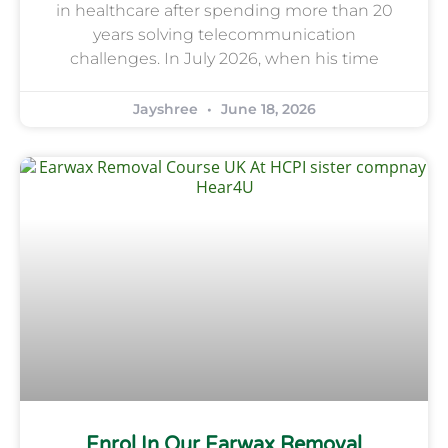
in healthcare after spending more than 20
years solving telecommunication
challenges. In July 2026, when his time
Jayshree
June 18, 2026
Enrol In Our Earwax Removal