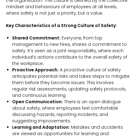
the organisation. This culture is defined by the collective
mindset and behaviours of employees at all levels,
where safety is not just a priority, but a value.
Key Characteristics of a Strong Culture of Safety:
Shared Commitment:
Everyone, from top
management to new hires, shares a commitment to
safety. It’s seen as a joint responsibility, where each
individual’s actions contribute to the overall safety of
the workplace.
Proactive Approach:
A proactive culture of safety
anticipates potential risks and takes steps to mitigate
them before they become issues. This involves
regular risk assessments, updating safety protocols,
and continuous learning.
Open Communication:
There is an open dialogue
about safety, where employees feel comfortable
discussing hazards, reporting incidents, and
suggesting improvements.
Learning and Adaptation:
Mistakes and accidents
are viewed as opportunities for learning and