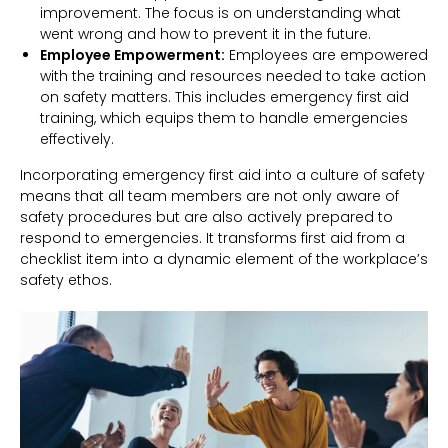
improvement. The focus is on understanding what
went wrong and how to prevent it in the future.
Employee Empowerment:
Employees are empowered
with the training and resources needed to take action
on safety matters. This includes emergency first aid
training, which equips them to handle emergencies
effectively.
Incorporating emergency first aid into a culture of safety
means that all team members are not only aware of
safety procedures but are also actively prepared to
respond to emergencies. It transforms first aid from a
checklist item into a dynamic element of the workplace’s
safety ethos.