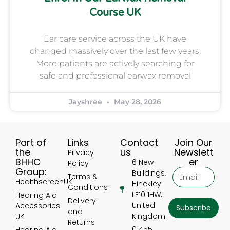
Course UK
Ear care service across the UK have
changed massively over the last few years.
More patients are actively searching for
safe and professional earwax removal
Jayshree
May 28, 2026
Part of
Links
Contact
Join Our
the
us
Newslett
Privacy
BHHC
er
6 New
Policy
Group:
Buildings,
Terms &
HealthscreenUK
Hinckley
Conditions
LE10 1HW,
Hearing Aid
Delivery
United
Accessories
Subscribe
and
Kingdom
UK
Returns
01455