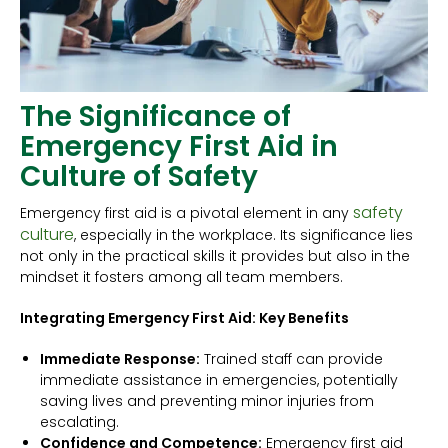
The Significance of
Emergency First Aid in
Culture of Safety
safety
Emergency first aid is a pivotal element in any
culture
, especially in the workplace. Its significance lies
not only in the practical skills it provides but also in the
mindset it fosters among all team members.
Integrating Emergency First Aid: Key Benefits
Immediate Response:
Trained staff can provide
immediate assistance in emergencies, potentially
saving lives and preventing minor injuries from
escalating.
Confidence and Competence:
Emergency first aid