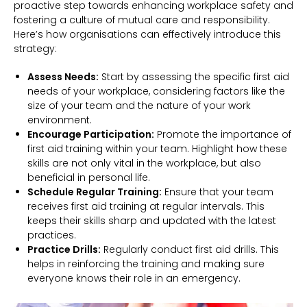
proactive step towards enhancing workplace safety and
fostering a culture of mutual care and responsibility.
Here’s how organisations can effectively introduce this
strategy:
Assess Needs:
Start by assessing the specific first aid
needs of your workplace, considering factors like the
size of your team and the nature of your work
environment.
Encourage Participation:
Promote the importance of
first aid training within your team. Highlight how these
skills are not only vital in the workplace, but also
beneficial in personal life.
Schedule Regular Training:
Ensure that your team
receives first aid training at regular intervals. This
keeps their skills sharp and updated with the latest
practices.
Practice Drills:
Regularly conduct first aid drills. This
helps in reinforcing the training and making sure
everyone knows their role in an emergency.