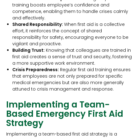
training boosts employee’s confidence and
competence, enabling them to handle crises calmly
and effectively.
Shared Responsibility:
When first aid is a collective
effort, it reinforces the concept of shared
responsibility for safety, encouraging everyone to be
vigilant and proactive.
Building Trust:
Knowing that colleagues are trained in
first aid creates a sense of trust and security, fostering
a more supportive work environment.
Crisis Preparedness:
Regular first aid training ensures
that employees are not only prepared for specific
medical emergencies but are also more generally
attuned to crisis management and response.
Implementing a Team-
Based Emergency First Aid
Strategy
Implementing a team-based first aid strategy is a