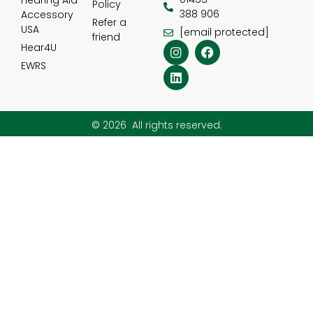
Hearing Aid
Policy
388 906
Accessory
Refer a
USA
[email protected]
friend
Hear4U
EWRS
© 2026 All rights reserved.