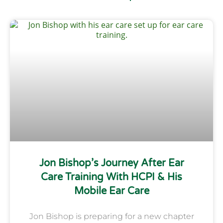
Jon Bishop’s Journey After Ear
Care Training With HCPI & His
Mobile Ear Care
Jon Bishop is preparing for a new chapter