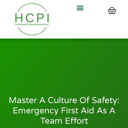
Master A Culture Of Safety:
Emergency First Aid As A
Team Effort