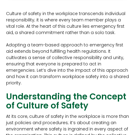
Culture of safety in the workplace transcends individual
responsibility; it is where every team member plays a
vital role. At the heart of this culture lies emergency first
aid, a shared commitment rather than a solo task.
Adopting a team-based approach to emergency first
aid extends beyond fulfilling health regulations. It
cultivates a sense of collective responsibility and unity,
ensuring that everyone is prepared to act in
emergencies. Let’s dive into the impact of this approach
and how it can transform workplace safety into a shared
priority.
Understanding the Concept
of Culture of Safety
At its core, culture of safety in the workplace is more than
just policies and procedures; it’s about creating an
environment where safety is ingrained in every aspect of