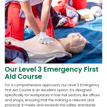
Our Level 3 Emergency First
Aid Course
For a comprehensive approach, our Level 3 Emergency
First Aid Course is an excellent option. It’s designed
specifically for workplaces in low-risk sectors, like offices
and shops, ensuring that the training is relevant and
practical. It meets and exceeds the safety standards