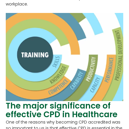
workplace.
The major significance of
effective CPD in Healthcare
One of the reasons why becoming CPD accredited was
so important to us is that effective CPD is essential in the