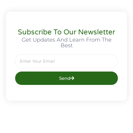
Subscribe To Our Newsletter
Get Updates And Learn From The
Best
Send