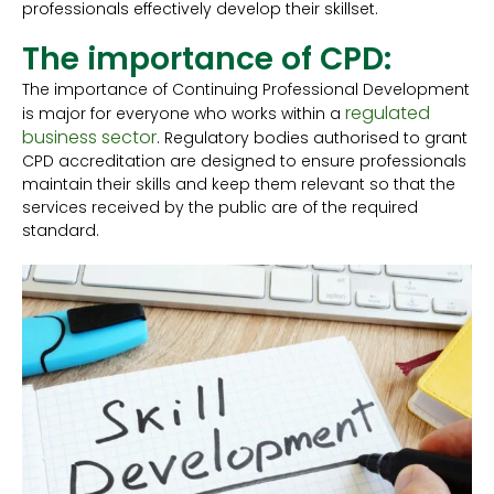
professionals effectively develop their skillset.
The importance of CPD:
The importance of Continuing Professional Development
regulated
is major for everyone who works within a
business sector
. Regulatory bodies authorised to grant
CPD accreditation are designed to ensure professionals
maintain their skills and keep them relevant so that the
services received by the public are of the required
standard.