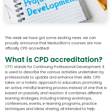
This week we have got some exciting news: we can
proudly announce that Meduc8ion’s courses are now
officially CPD accredited!
What is CPD accreditation?
CPD
stands for Continuing Professional Development. It
is used to describe the various activities undertaken by
professionals to update and enhance their skills. CPD
takes on a holistic approach to education, promoting
an active, mindful learning process instead of one that is
based on passivity and reaction. It combines different
learning strategies, including training workshops,
conferences, events, e-learning programs, practice
techniques and ideas sharing, all intended to help