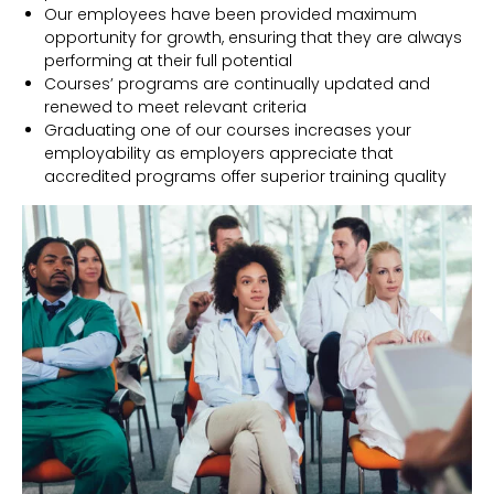
Our employees have been provided maximum
opportunity for growth, ensuring that they are always
performing at their full potential
Courses’ programs are continually updated and
renewed to meet relevant criteria
Graduating one of our courses increases your
employability as employers appreciate that
accredited programs offer superior training quality