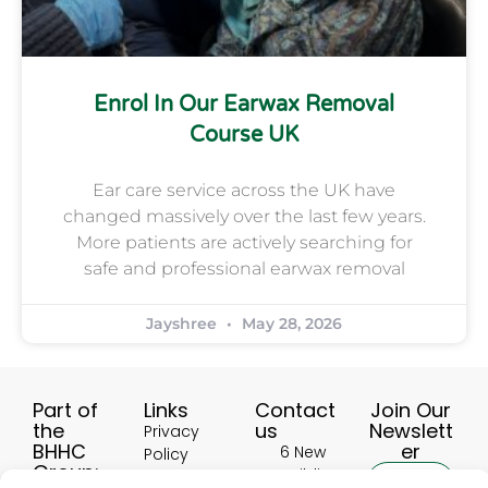
Enrol In Our Earwax Removal
Course UK
Ear care service across the UK have
changed massively over the last few years.
More patients are actively searching for
safe and professional earwax removal
Jayshree
May 28, 2026
Part of
Links
Contact
Join Our
the
us
Newslett
Privacy
BHHC
er
6 New
Policy
Group:
Buildings,
Terms &