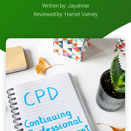
Written by: Jayshree
Reviewed by: Harriet Varney