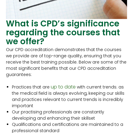
What is CPD’s significance
regarding the courses that
we offer?
Our CPD accreditation demonstrates that the courses
we provide are of top-range quality, ensuring that you
receive the best training possible. Below are some of the
most significant benefits that our CPD accreditation
guarantees:
up to date
Practices that are
with current trends: as
the medical field is always evolving, keeping our skills
and practices relevant to current trends is incredibly
important
Our practising professionals are constantly
developing and enhancing their skillset
Qualifications and certifications are maintained to a
professional standard