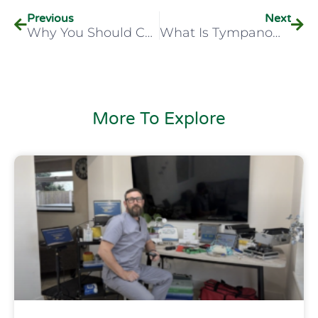
Previous
Next
Why You Should Consider A Career In Audiology
What Is Tympanometry?
More To Explore