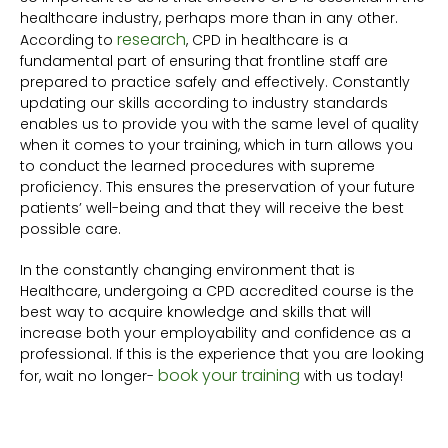
healthcare industry, perhaps more than in any other.
research
According to
, CPD in healthcare is a
fundamental part of ensuring that frontline staff are
prepared to practice safely and effectively. Constantly
updating our skills according to industry standards
enables us to provide you with the same level of quality
when it comes to your training, which in turn allows you
to conduct the learned procedures with supreme
proficiency. This ensures the preservation of your future
patients’ well-being and that they will receive the best
possible care.
In the constantly changing environment that is
Healthcare, undergoing a CPD accredited course is the
best way to acquire knowledge and skills that will
increase both your employability and confidence as a
professional. If this is the experience that you are looking
book your training
for, wait no longer-
with us today!