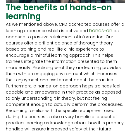
The benefits of hands-on
learning
As we mentioned above, CPD accredited courses offer a
hands-on
learning experience which is active and
as
opposed to passive retainment of information. Our
courses offer a brilliant balance of thorough theory-
based training and real-life clinic experience to
encourage a mindful learning approach. This helps
trainees integrate the information presented to them
more easily. Practicing what they are learning provides
them with an engaging environment which increases
their enjoyment and excitement about the practice.
Furthermore, a hands-on approach helps trainees feel
capable and empowered in their practice as opposed
to only understanding it in theory, but not feeling
competent enough to actually perform the procedures.
Becoming familiar with the specific equipment used
during the courses is also a very beneficial aspect of
practical learning as knowledge about how it is properly
handled will ensure increased safety at their future