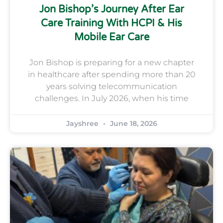
Jon Bishop’s Journey After Ear
Care Training With HCPI & His
Mobile Ear Care
Jon Bishop is preparing for a new chapter
in healthcare after spending more than 20
years solving telecommunication
challenges. In July 2026, when his time
Jayshree
June 18, 2026