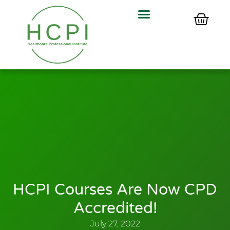
HCPI Courses Are Now CPD
Accredited!
July 27, 2022