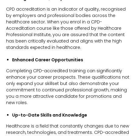
CPD accreditation is an indicator of quality, recognised
by employers and professional bodies across the
healthcare sector. When you enrol in a CPD-
Accreditation course like those offered by Healthcare
Professional Institute, you are assured that the content
has been critically evaluated and aligns with the high
standards expected in healthcare.
Enhanced Career Opportunities
Completing CPD-accredited training can significantly
enhance your career prospects. These qualifications not
only expand your skillset but also demonstrate your
commitment to continued professional growth, making
you a more attractive candidate for promotions and
new roles.
Up-to-Date Skills and Knowledge
Healthcare is a field that constantly changes due to new
research, technologies, and treatments. CPD-accredited