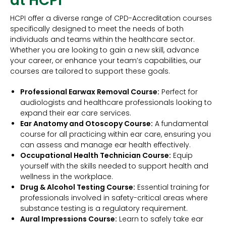
at HCPI
HCPI offer a diverse range of CPD-Accreditation courses
specifically designed to meet the needs of both
individuals and teams within the healthcare sector.
Whether you are looking to gain a new skill, advance
your career, or enhance your team’s capabilities, our
courses are tailored to support these goals.
Professional Earwax Removal Course:
Perfect for
audiologists and healthcare professionals looking to
expand their ear care services.
Ear Anatomy and Otoscopy Course:
A fundamental
course for all practicing within ear care, ensuring you
can assess and manage ear health effectively.
Occupational Health Technician Course:
Equip
yourself with the skills needed to support health and
wellness in the workplace.
Drug & Alcohol Testing Course:
Essential training for
professionals involved in safety-critical areas where
substance testing is a regulatory requirement.
Aural Impressions Course:
Learn to safely take ear