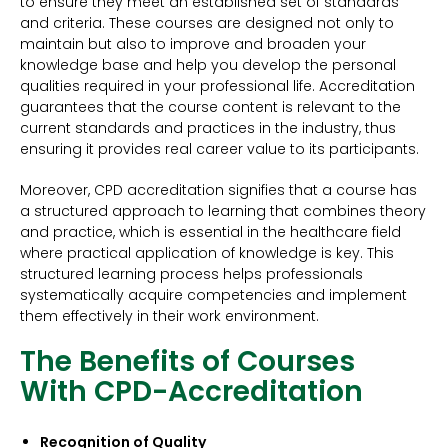
to ensure they meet an established set of standards
and criteria. These courses are designed not only to
maintain but also to improve and broaden your
knowledge base and help you develop the personal
qualities required in your professional life. Accreditation
guarantees that the course content is relevant to the
current standards and practices in the industry, thus
ensuring it provides real career value to its participants.
Moreover, CPD accreditation signifies that a course has
a structured approach to learning that combines theory
and practice, which is essential in the healthcare field
where practical application of knowledge is key. This
structured learning process helps professionals
systematically acquire competencies and implement
them effectively in their work environment.
The Benefits of Courses
With CPD-Accreditation
Recognition of Quality