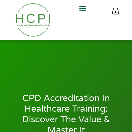
CPD Accreditation In
Healthcare Training:
Discover The Value &
Master It