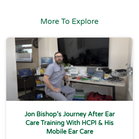
More To Explore
Jon Bishop’s Journey After Ear
Care Training With HCPI & His
Mobile Ear Care