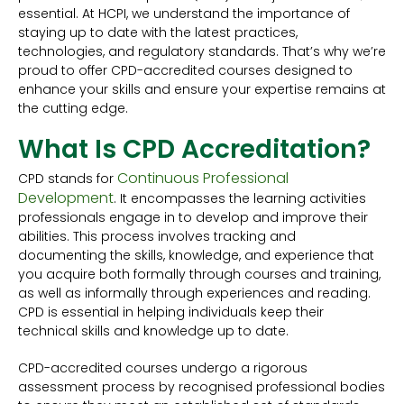
essential. At HCPI, we understand the importance of
staying up to date with the latest practices,
technologies, and regulatory standards. That’s why we’re
proud to offer CPD-accredited courses designed to
enhance your skills and ensure your expertise remains at
the cutting edge.
What Is CPD Accreditation?
Continuous Professional
CPD stands for
Development
. It encompasses the learning activities
professionals engage in to develop and improve their
abilities. This process involves tracking and
documenting the skills, knowledge, and experience that
you acquire both formally through courses and training,
as well as informally through experiences and reading.
CPD is essential in helping individuals keep their
technical skills and knowledge up to date.
CPD-accredited courses undergo a rigorous
assessment process by recognised professional bodies