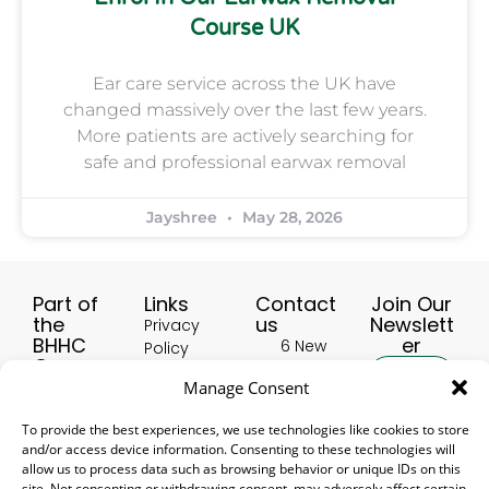
Course UK
Ear care service across the UK have
changed massively over the last few years.
More patients are actively searching for
safe and professional earwax removal
Jayshree
May 28, 2026
Part of
Links
Contact
Join Our
the
us
Newslett
Privacy
BHHC
er
6 New
Policy
Group:
Buildings,
Terms &
Manage Consent
HealthscreenUK
Hinckley
Conditions
LE10 1HW,
Hearing Aid
Delivery
To provide the best experiences, we use technologies like cookies to store
United
Accessories
Subscribe
and/or access device information. Consenting to these technologies will
and
Kingdom
UK
allow us to process data such as browsing behavior or unique IDs on this
Returns
site. Not consenting or withdrawing consent, may adversely affect certain