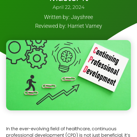
April 22, 2024
Written by: Jayshree
Reviewed by: Harriet Varney
In the ever-evolving field of healthcare, continuous
professional development (CPD) is not just beneficial; it’s