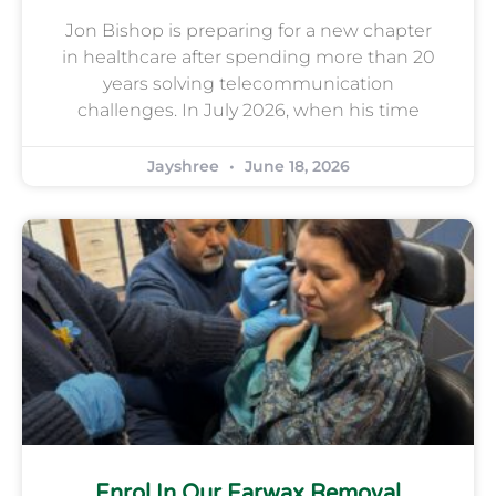
Jon Bishop is preparing for a new chapter
in healthcare after spending more than 20
years solving telecommunication
challenges. In July 2026, when his time
Jayshree
June 18, 2026
Enrol In Our Earwax Removal