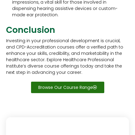
impressions, a vital skill for those involved in
dispensing hearing assistive devices or custom-
made ear protection.
Conclusion
Investing in your professional development is crucial,
and CPD-Accreditation courses offer a verified path to
enhance your skills, credibility, and marketability in the
healthcare sector. Explore Healthcare Professional
Institute’s diverse course offerings today and take the
next step in advancing your career.
Browse Our Course Range