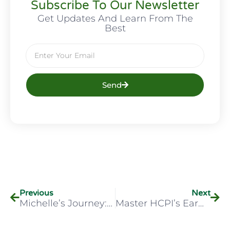
Subscribe To Our Newsletter
Get Updates And Learn From The
Best
Send
Previous
Next
Michelle’s Journey: Specialised Ear Care With HCPI Training
Master HCPI’s Earwax Removal Training Course?