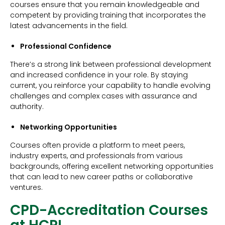
courses ensure that you remain knowledgeable and
competent by providing training that incorporates the
latest advancements in the field.
Professional Confidence
There’s a strong link between professional development
and increased confidence in your role. By staying
current, you reinforce your capability to handle evolving
challenges and complex cases with assurance and
authority.
Networking Opportunities
Courses often provide a platform to meet peers,
industry experts, and professionals from various
backgrounds, offering excellent networking opportunities
that can lead to new career paths or collaborative
ventures.
CPD-Accreditation Courses