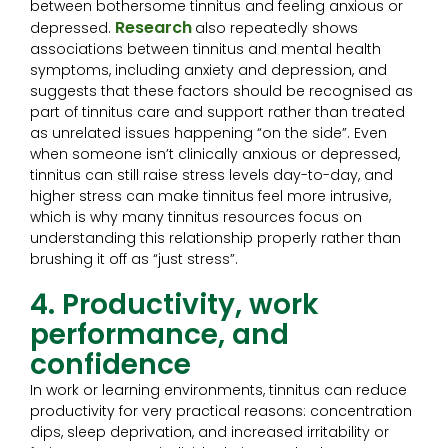
between bothersome tinnitus and feeling anxious or
Research
depressed.
also repeatedly shows
associations between tinnitus and mental health
symptoms, including anxiety and depression, and
suggests that these factors should be recognised as
part of tinnitus care and support rather than treated
as unrelated issues happening “on the side”. Even
when someone isn’t clinically anxious or depressed,
tinnitus can still raise stress levels day-to-day, and
higher stress can make tinnitus feel more intrusive,
which is why many tinnitus resources focus on
understanding this relationship properly rather than
brushing it off as “just stress”.
4. Productivity, work
performance, and
confidence
In work or learning environments, tinnitus can reduce
productivity for very practical reasons: concentration
dips, sleep deprivation, and increased irritability or