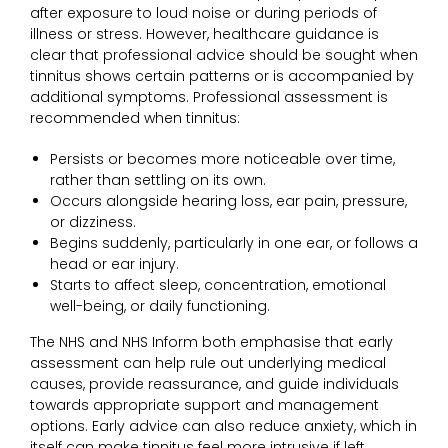
after exposure to loud noise or during periods of
illness or stress. However, healthcare guidance is
clear that professional advice should be sought when
tinnitus shows certain patterns or is accompanied by
additional symptoms. Professional assessment is
recommended when tinnitus:
Persists or becomes more noticeable over time,
rather than settling on its own.
Occurs alongside hearing loss, ear pain, pressure,
or dizziness.
Begins suddenly, particularly in one ear, or follows a
head or ear injury.
Starts to affect sleep, concentration, emotional
well-being, or daily functioning.
The NHS and NHS Inform both emphasise that early
assessment can help rule out underlying medical
causes, provide reassurance, and guide individuals
towards appropriate support and management
options. Early advice can also reduce anxiety, which in
itself can make tinnitus feel more intrusive if left