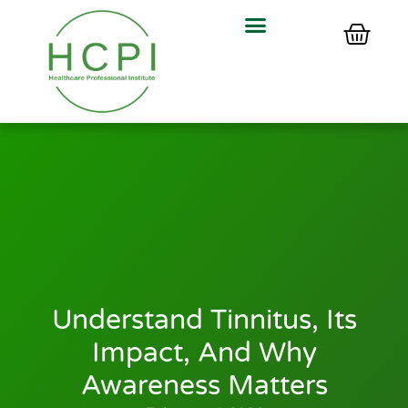
Understand Tinnitus, Its
Impact, And Why
Awareness Matters