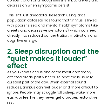
concentration and recognises the link to anxiety and
depression when symptoms persist.
This isn’t just anecdotal. Research using large
population datasets has found that tinnitus is linked
with poorer sleep and mental health symptoms (like
anxiety and depressive symptoms), which can feed
directly into reduced concentration, motivation, and
cognitive energy.
2. Sleep disruption and the
“quiet makes it louder”
effect
As you know sleep is one of the most commonly
affected areas, partly because bedtime is usually
quietest part of the day. When external sound
reduces, tinnitus can feel louder and more difficult to
ignore. People may struggle fall asleep, wake more
easily, or feel like they never get a proper, restorative
rest.