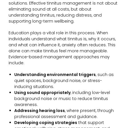
solutions. Effective tinnitus management is not about
eliminating sound at all costs, but about
understanding tinnitus, reducing distress, and
supporting long-term wellbeing.
Education plays a vital role in this process. When
individuals understand what tinnitus is, why it occurs,
and what can influence it, anxiety often reduces. This
alone can make tinnitus feel more manageable.
Evidence-based management approaches may
include:
Understanding environmental triggers
, such as
quiet spaces, background noise, or stress-
inducing situations.
Using sound appropriately
, including low-level
background noise or music to reduce tinnitus
awareness.
Addressing hearing loss
, where present, through
professional assessment and guidance.
Developing coping strategies
that support