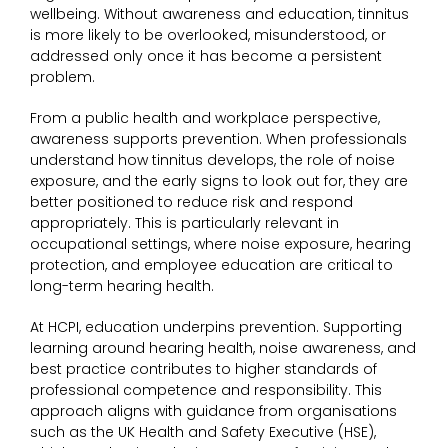
wellbeing. Without awareness and education, tinnitus
is more likely to be overlooked, misunderstood, or
addressed only once it has become a persistent
problem.
From a public health and workplace perspective,
awareness supports prevention. When professionals
understand how tinnitus develops, the role of noise
exposure, and the early signs to look out for, they are
better positioned to reduce risk and respond
appropriately. This is particularly relevant in
occupational settings, where noise exposure, hearing
protection, and employee education are critical to
long-term hearing health.
At HCPI, education underpins prevention. Supporting
learning around hearing health, noise awareness, and
best practice contributes to higher standards of
professional competence and responsibility. This
approach aligns with guidance from organisations
such as the UK Health and Safety Executive (HSE),