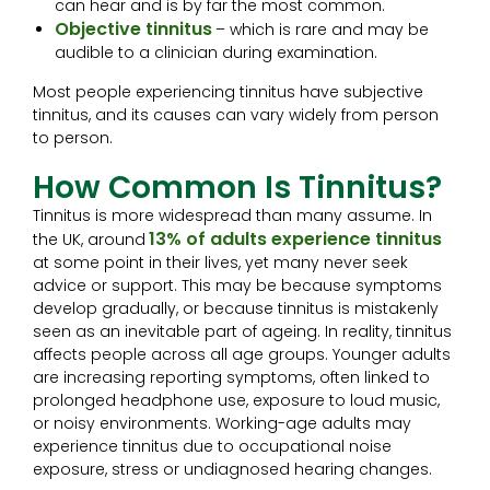
can hear and is by far the most common.
Objective tinnitus
– which is rare and may be
audible to a clinician during examination.
Most people experiencing tinnitus have subjective
tinnitus, and its causes can vary widely from person
to person.
How Common Is Tinnitus?
Tinnitus is more widespread than many assume. In
13% of adults experience tinnitus
the UK, around
at some point in their lives, yet many never seek
advice or support. This may be because symptoms
develop gradually, or because tinnitus is mistakenly
seen as an inevitable part of ageing. In reality, tinnitus
affects people across all age groups. Younger adults
are increasing reporting symptoms, often linked to
prolonged headphone use, exposure to loud music,
or noisy environments. Working-age adults may
experience tinnitus due to occupational noise
exposure, stress or undiagnosed hearing changes.