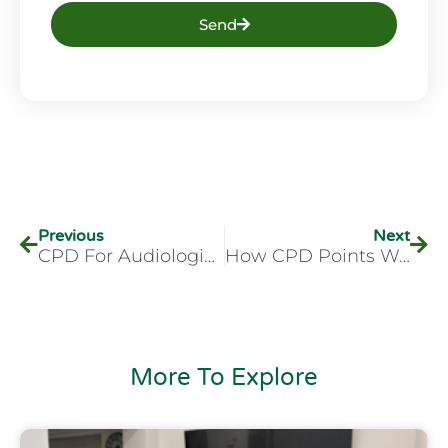
Send
Previous
Next
CPD For Audiologists – What You Need In 2026
How CPD Points Work For Audiologists In The UK
More To Explore