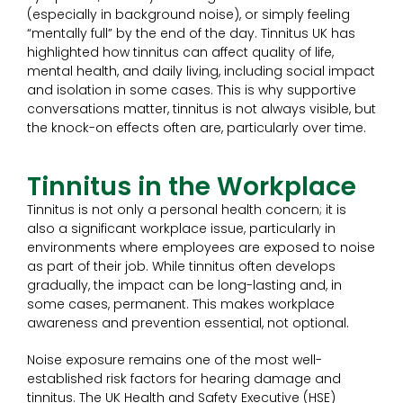
(especially in background noise), or simply feeling
“mentally full” by the end of the day. Tinnitus UK has
highlighted how tinnitus can affect quality of life,
mental health, and daily living, including social impact
and isolation in some cases. This is why supportive
conversations matter, tinnitus is not always visible, but
the knock-on effects often are, particularly over time.
Tinnitus in the Workplace
Tinnitus is not only a personal health concern; it is
also a significant workplace issue, particularly in
environments where employees are exposed to noise
as part of their job. While tinnitus often develops
gradually, the impact can be long-lasting and, in
some cases, permanent. This makes workplace
awareness and prevention essential, not optional.
Noise exposure remains one of the most well-
established risk factors for hearing damage and
tinnitus. The UK Health and Safety Executive (HSE)