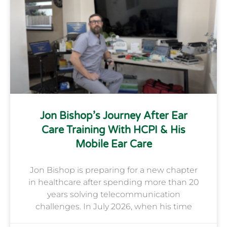
Jon Bishop’s Journey After Ear
Care Training With HCPI & His
Mobile Ear Care
Jon Bishop is preparing for a new chapter
in healthcare after spending more than 20
years solving telecommunication
challenges. In July 2026, when his time