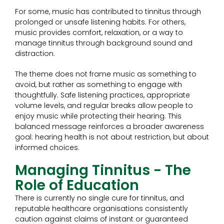
For some, music has contributed to tinnitus through
prolonged or unsafe listening habits. For others,
music provides comfort, relaxation, or a way to
manage tinnitus through background sound and
distraction.
The theme does not frame music as something to
avoid, but rather as something to engage with
thoughtfully. Safe listening practices, appropriate
volume levels, and regular breaks allow people to
enjoy music while protecting their hearing. This
balanced message reinforces a broader awareness
goal: hearing health is not about restriction, but about
informed choices.
Managing Tinnitus - The
Role of Education
There is currently no single cure for tinnitus, and
reputable healthcare organisations consistently
caution against claims of instant or guaranteed