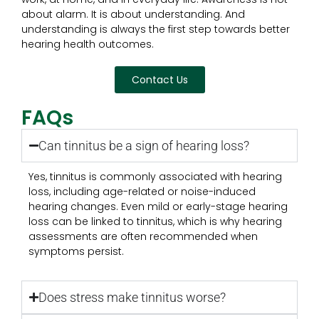
about alarm. It is about understanding. And
understanding is always the first step towards better
hearing health outcomes.
Contact Us
FAQs
Can tinnitus be a sign of hearing loss?
Yes, tinnitus is commonly associated with hearing
loss, including age-related or noise-induced
hearing changes. Even mild or early-stage hearing
loss can be linked to tinnitus, which is why hearing
assessments are often recommended when
symptoms persist.
Does stress make tinnitus worse?