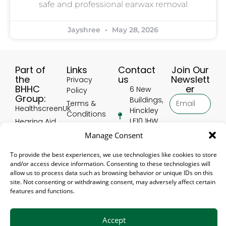
safe and professional earwax removal
Jayshree
May 28, 2026
Part of
Links
Contact
Join Our
the
us
Newslett
Privacy
BHHC
er
6 New
Policy
Group:
Buildings,
Terms &
HealthscreenUK
Hinckley
Conditions
LE10 1HW,
Hearing Aid
Delivery
United
Accessories
Subscribe
Manage Consent
and
Kingdom
UK
Returns
01455
To provide the best experiences, we use technologies like cookies to store
Hearing Aid
Policy
and/or access device information. Consenting to these technologies will
388 906
Accessory
Refer a
allow us to process data such as browsing behavior or unique IDs on this
USA
[email protected]
friend
site. Not consenting or withdrawing consent, may adversely affect certain
Hear4U
features and functions.
EWRS
Accept