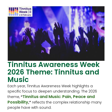
Tinnitus Awareness Week
2026 Theme: Tinnitus and
Music
Each year, Tinnitus Awareness Week highlights a
specific focus to deepen understanding. The 2026
Tinnitus and Music: Pain, Peace and
theme,
“
Possibility
,”
reflects the complex relationship many
people have with sound.