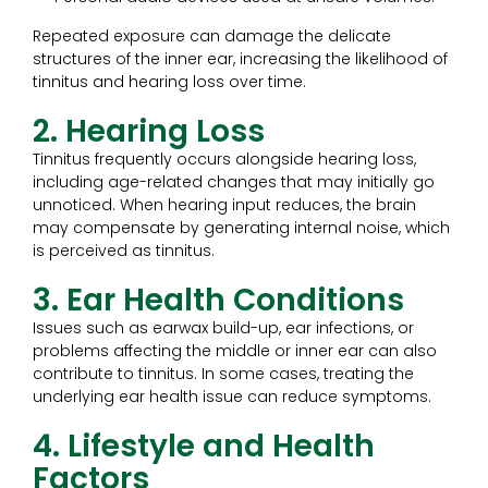
Repeated exposure can damage the delicate
structures of the inner ear, increasing the likelihood of
tinnitus and hearing loss over time.
2. Hearing Loss
Tinnitus frequently occurs alongside hearing loss,
including age-related changes that may initially go
unnoticed. When hearing input reduces, the brain
may compensate by generating internal noise, which
is perceived as tinnitus.
3. Ear Health Conditions
Issues such as earwax build-up, ear infections, or
problems affecting the middle or inner ear can also
contribute to tinnitus. In some cases, treating the
underlying ear health issue can reduce symptoms.
4. Lifestyle and Health
Factors