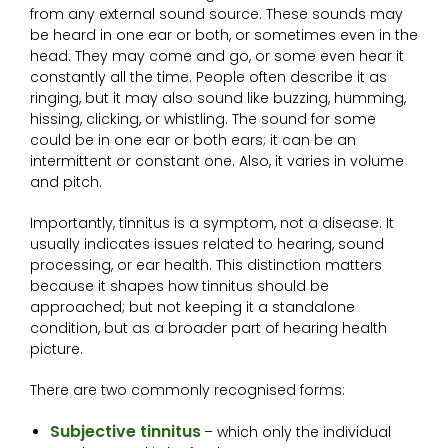
from any external sound source. These sounds may
be heard in one ear or both, or sometimes even in the
head. They may come and go, or some even hear it
constantly all the time. People often describe it as
ringing, but it may also sound like buzzing, humming,
hissing, clicking, or whistling. The sound for some
could be in one ear or both ears; it can be an
intermittent or constant one. Also, it varies in volume
and pitch.
Importantly, tinnitus is a symptom, not a disease. It
usually indicates issues related to hearing, sound
processing, or ear health. This distinction matters
because it shapes how tinnitus should be
approached; but not keeping it a standalone
condition, but as a broader part of hearing health
picture.
There are two commonly recognised forms:
Subjective tinnitus
– which only the individual