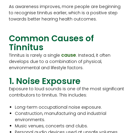
As awareness improves, more people are beginning
to recognise tinnitus earlier, which is a positive step
towards better hearing health outcomes.
Common Causes of
Tinnitus
cause
Tinnitus is rarely a single
. Instead, it often
develops due to a combination of physical,
environmental and lifestyle factors.
1. Noise Exposure
Exposure to loud sounds is one of the most significant
contributors to tinnitus. This includes:
Long-term occupational noise exposure.
Construction, manufacturing and industrial
environments.
Music venues, concerts and clubs.
Personal audio devices used at unsafe volumes.