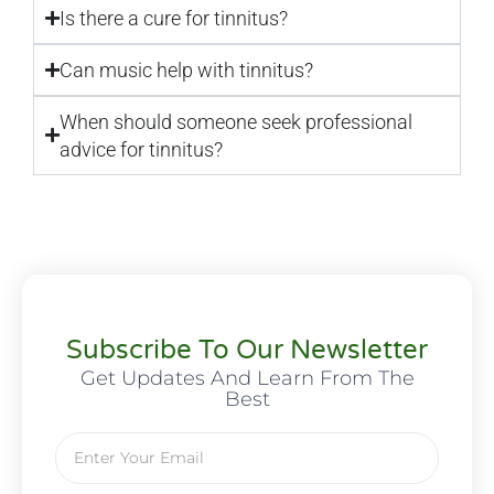
Is there a cure for tinnitus?
Can music help with tinnitus?
When should someone seek professional
advice for tinnitus?
Subscribe To Our Newsletter
Get Updates And Learn From The
Best