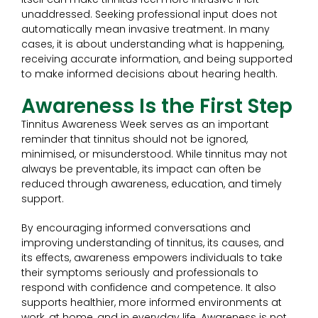
unaddressed. Seeking professional input does not
automatically mean invasive treatment. In many
cases, it is about understanding what is happening,
receiving accurate information, and being supported
to make informed decisions about hearing health.
Awareness Is the First Step
Tinnitus Awareness Week serves as an important
reminder that tinnitus should not be ignored,
minimised, or misunderstood. While tinnitus may not
always be preventable, its impact can often be
reduced through awareness, education, and timely
support.
By encouraging informed conversations and
improving understanding of tinnitus, its causes, and
its effects, awareness empowers individuals to take
their symptoms seriously and professionals to
respond with confidence and competence. It also
supports healthier, more informed environments at
work, at home, and in everyday life. Awareness is not