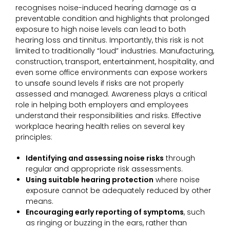
recognises noise-induced hearing damage as a
preventable condition and highlights that prolonged
exposure to high noise levels can lead to both
hearing loss and tinnitus. Importantly, this risk is not
limited to traditionally “loud” industries. Manufacturing,
construction, transport, entertainment, hospitality, and
even some office environments can expose workers
to unsafe sound levels if risks are not properly
assessed and managed. Awareness plays a critical
role in helping both employers and employees
understand their responsibilities and risks. Effective
workplace hearing health relies on several key
principles:
Identifying and assessing noise risks
through
regular and appropriate risk assessments.
Using suitable hearing protection
where noise
exposure cannot be adequately reduced by other
means.
Encouraging early reporting of symptoms
, such
as ringing or buzzing in the ears, rather than