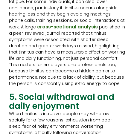
fatigue. For some individuals, it can also lower
confidence, particularly if tinnitus occurs alongside
hearing loss and they begin avoiding meetings,
phone calls, training sessions, or social interactions at
cross-sectional analysis
work. A large
published in
a peer-reviewed journal reported that tinnitus
symptoms were associated with shorter sleep
duration and greater workdays missed, highlighting
that tinnitus can have a measurable effect on working
life and daily functioning, not just personal comfort.
This matters for employers and professionals too,
because tinnitus can become a hidden barrier to
performance, not due to a lack of ability, but because
the person is constantly using extra energy to cope.
5. Social withdrawal and
daily enjoyment
When tinnitus is intrusive, people may withdraw
socially for a few reasons: exhaustion from poor
sleep, fear of noisy environments worsening
symptoms, difficulty following conversation