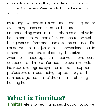
or simply something they must learn to live with it.
Tinnitus Awareness Week exists to challenge this
silence.
By raising awareness, it is not about creating fear or
overstating faces and risks, but it is about
understanding what tinnitus really is as a real, valid
health concern that can affect concentration, well-
being, work performance and also the quality of life.
For some, tinnitus is just a mild inconvenience but for
others it is persistent and deeply disruptive.
Awareness encourages earlier conversations, better
education, and more informed choices. It will help
individuals recognise symptoms sooner, support
professionals in responding appropriately, and
reminds organisations of their role in protecting
hearing health.
What is Tinnitus?
Tinnitus
refers to hearing noises that do not come