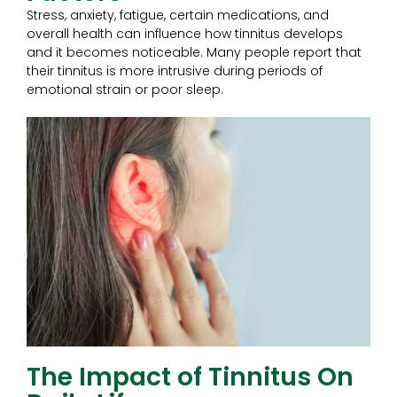
Stress, anxiety, fatigue, certain medications, and
overall health can influence how tinnitus develops
and it becomes noticeable. Many people report that
their tinnitus is more intrusive during periods of
emotional strain or poor sleep.
The Impact of Tinnitus On