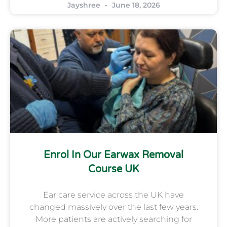
Jayshree
June 18, 2026
Enrol In Our Earwax Removal
Course UK
Ear care service across the UK have
changed massively over the last few years.
More patients are actively searching for