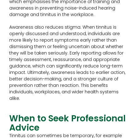
which emphasises the importance of training and
awareness in preventing noise-induced hearing
damage and tinnitus in the workplace.
Awareness also reduces stigma. When tinnitus is
openly discussed and understood, individuals are
more likely to report symptoms early rather than
dismissing them or feeling uncertain about whether
they will be taken seriously. Early reporting allows for
timely assessment, reassurance, and appropriate
guidance, which can significantly reduce long-term
impact. Ultimately, awareness leads to earlier action,
better decision-making, and a stronger culture of
prevention rather than reaction. This benefits
individuals, workplaces, and wider health systems
alike.
When to Seek Professional
Advice
Tinnitus can sometimes be temporary, for example