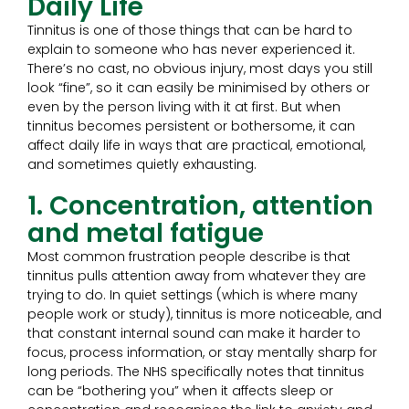
Daily Life
Tinnitus is one of those things that can be hard to
explain to someone who has never experienced it.
There’s no cast, no obvious injury, most days you still
look “fine”, so it can easily be minimised by others or
even by the person living with it at first. But when
tinnitus becomes persistent or bothersome, it can
affect daily life in ways that are practical, emotional,
and sometimes quietly exhausting.
1. Concentration, attention
and metal fatigue
Most common frustration people describe is that
tinnitus pulls attention away from whatever they are
trying to do. In quiet settings (which is where many
people work or study), tinnitus is more noticeable, and
that constant internal sound can make it harder to
focus, process information, or stay mentally sharp for
long periods. The NHS specifically notes that tinnitus
can be “bothering you” when it affects sleep or