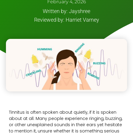
February 4, 2026
Written by: Jayshree
Reviewed by: Harriet Varney
Tinnitus is often spoken about quietly, if it is spoken
about at all. Many people experience ringing, buzzing,
or other unexplained sounds in their ears yet hesitate
to mention it, unsure whether it is something serious