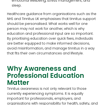
emotional wellbeing, stress management, and
sleep.
Healthcare guidance from organisations such as the
NHS and Tinnitus UK emphasises that tinnitus support
should be personalised. What works well for one
person may not work for another, which is why
education and professional input are so important.
By prioritising education over quick fixes, individuals
are better equipped to make informed decisions,
avoid misinformation, and manage tinnitus in a way
that fits their own circumstances and lifestyle.
Why Awareness and
Professional Education
Matter
Tinnitus awareness is not only relevant to those
currently experiencing symptoms. It is equally
important for professionals, employers, and
organisations with responsibility for health, safety, and