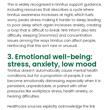
This is widely recognised in tinnitus support guidance,
including resources that describes a cycle where
tinnitus awareness increases at night, which fuels
worry, peaks stress making it harder to sleep, leading
to poor sleep which again increases anxiety, creating
a loop that is difficult to break. NHS inform also lists
difficulty sleeping (insomnia) and concentration
issues among the ways tinnitus can affect people,
reinforcing that this isn’t rare or unusual.
3. Emotional well-being:
stress, anxiety, low mood
Tinnitus doesn’t automatically cause mental health
conditions, but for a proportion of people, it can
become emotionally distressing, especially when it is
persistent, unpredictable, or paired with other
pressures like workplace stress, health anxiety, or
hearing difficulties.
Healthcare sources explicitly acknowledge the link