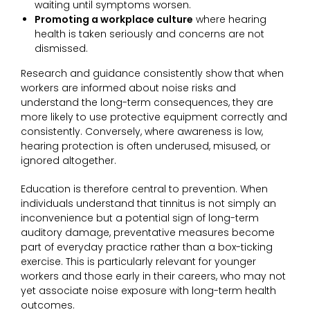
waiting until symptoms worsen.
Promoting a workplace culture
where hearing
health is taken seriously and concerns are not
dismissed.
Research and guidance consistently show that when
workers are informed about noise risks and
understand the long-term consequences, they are
more likely to use protective equipment correctly and
consistently. Conversely, where awareness is low,
hearing protection is often underused, misused, or
ignored altogether.
Education is therefore central to prevention. When
individuals understand that tinnitus is not simply an
inconvenience but a potential sign of long-term
auditory damage, preventative measures become
part of everyday practice rather than a box-ticking
exercise. This is particularly relevant for younger
workers and those early in their careers, who may not
yet associate noise exposure with long-term health
outcomes.